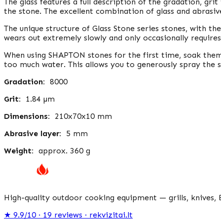
The glass features a full description of the gradation, gri
the stone. The excellent combination of glass and abrasiv
The unique structure of Glass Stone series stones, with thei
wears out extremely slowly and only occasionally requires
When using SHAPTON stones for the first time, soak them
too much water. This allows you to generously spray the 
Gradation:
8000
Grit:
1.84 µm
Dimensions:
210x70x10 mm
Abrasive layer:
5 mm
Weight:
approx. 360 ​​g
High-quality outdoor cooking equipment — grills, knives, 
★
9.9/10 · 19
reviews
· rekvizitai.lt