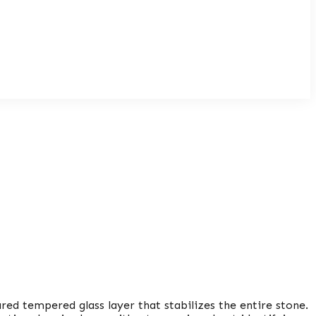
ed tempered glass layer that stabilizes the entire stone.