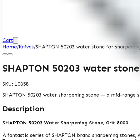
Cart
Home
/
Knives
/
SHAPTON 50203 water stone for sharpening,
SHAPTON 50203 water stone f
SKU:
10858
SHAPTON 50203 water sharpening stone — a mid-range shar
Description
SHAPTON 50203 Water Sharpening Stone, Grit 8000
A fantastic series of SHAPTON brand sharpening stones, wh