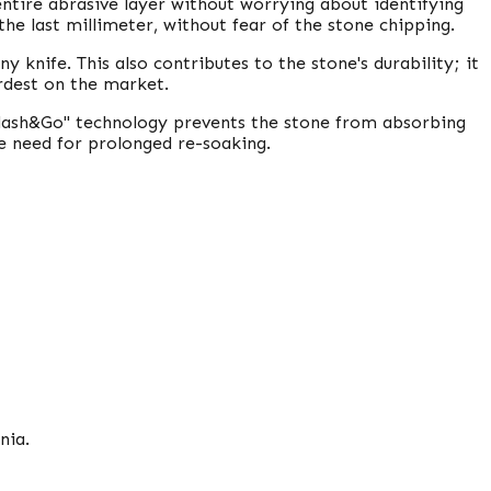
 entire abrasive layer without worrying about identifying
he last millimeter, without fear of the stone chipping.
ny knife. This also contributes to the stone's durability; it
ardest on the market.
plash&Go" technology prevents the stone from absorbing
e need for prolonged re-soaking.
nia.