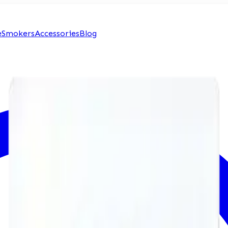
e
Smokers
Accessories
Blog