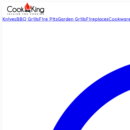
Knives
BBQ Grills
Fire Pits
Garden Grills
Fireplaces
Cookwar