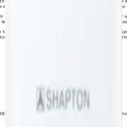
t thickness, and catalog number, allowing you to utilize the
e ensures that the sharpening surface can be used down to t
r very high grit, allows for highly effective sharpening of a
 leveling. The "Glass Stone" series stones are among the h
 in water for about 6 minutes. The specially developed "S
stone with water when re-sharpening knives, eliminating th
BBQs and more. Fast delivery to Lithuania, Latvia and Esto