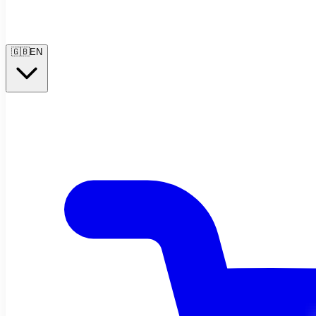
🇬🇧
EN