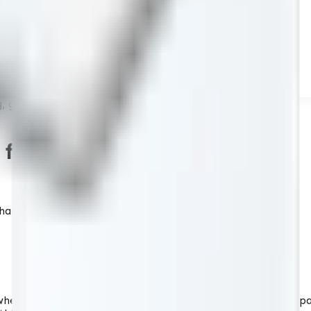
 grit 8000
or sharpening, grit 8000
pening stone for excellent results.
ere the abrasive layer is combined with a specially prepar